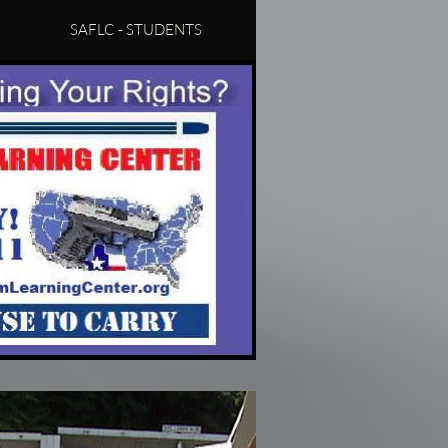
SAFLC - STUDENTS