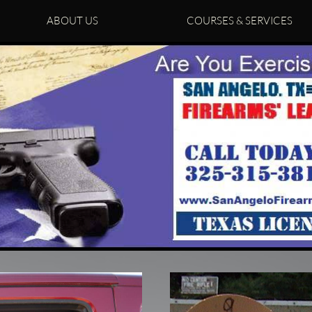
ABOUT US
COURSES & SERVICES