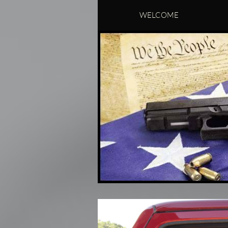
WELCOME