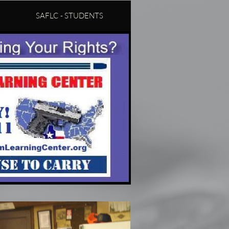
SAFLC - STUDENTS