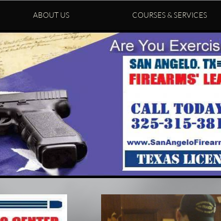
ABOUT US
COURSES & SERVICES