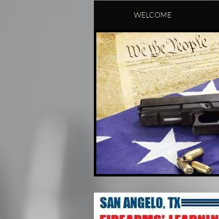
WELCOME